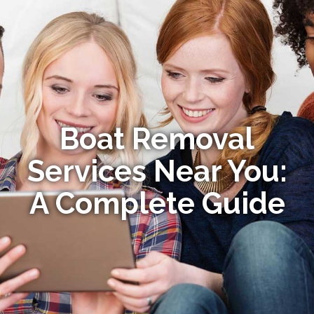
Boat Removal
Services Near You:
A Complete Guide