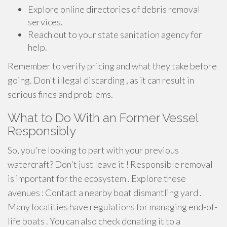
Explore online directories of debris removal
services.
Reach out to your state sanitation agency for
help.
Remember to verify pricing and what they take before
going. Don't illegal discarding , as it can result in
serious fines and problems.
What to Do With an Former Vessel
Responsibly
So, you're looking to part with your previous
watercraft? Don't just leave it ! Responsible removal
is important for the ecosystem . Explore these
avenues : Contact a nearby boat dismantling yard .
Many localities have regulations for managing end-of-
life boats . You can also check donating it to a