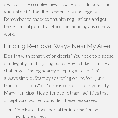
deal with the complexities of watercraft disposal and
guarantee it's handled responsibly and legally .
Remember to check community regulations and get
the essential permits before commencing any removal
work.
Finding Removal Ways Near My Area
Dealing with construction debris? You need to dispose
of it legally , and figuring out where to take it can be a
challenge. Finding nearby dumping grounds isn't
always simple . Start by searching online for " junk
transfer stations" or " debris centers" near your city.
Many municipalities offer public trash facilities that
accept yard waste . Consider these resources:
Check your local portal for information on
available sites .