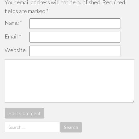
Your email address will not be published.
Required
fields are marked
*
Name
*
Email
*
Website
Search
for: