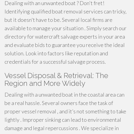
Dealing with an unwanted boat ? Don't fret!
Identifying qualified boat removal services can tricky,
but it doesn't have to be. Several local firms are
available to manage your situation . Simply search our
directory for watercraft salvage experts in your area
and evaluate bids to guarantee you receive the ideal
solution. Look into factors like reputation and
credentials for a successful salvage process.
Vessel Disposal & Retrieval: The
Region and More Widely
Dealing with a unwanted boat in the coastal area can
be a real hassle. Several owners face the task of
proper vessel removal , and it’s not something to take
lightly . Improper sinking can lead to environmental
damage and legal repercussions . We specialize in