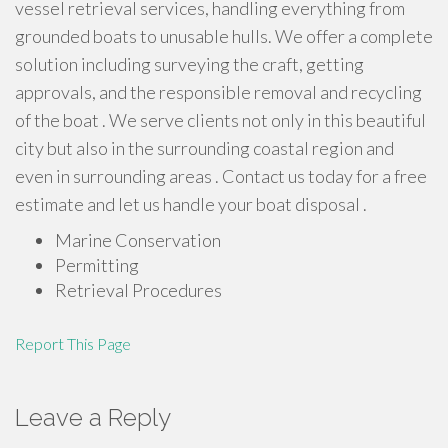
vessel retrieval services, handling everything from
grounded boats to unusable hulls. We offer a complete
solution including surveying the craft, getting
approvals, and the responsible removal and recycling
of the boat . We serve clients not only in this beautiful
city but also in the surrounding coastal region and
even in surrounding areas . Contact us today for a free
estimate and let us handle your boat disposal .
Marine Conservation
Permitting
Retrieval Procedures
Report This Page
Leave a Reply