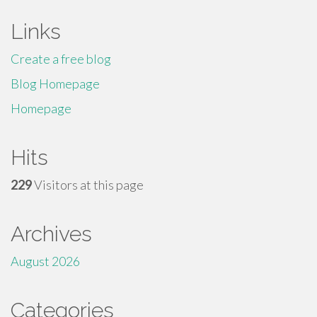
Links
Create a free blog
Blog Homepage
Homepage
Hits
229
Visitors at this page
Archives
August 2026
Categories