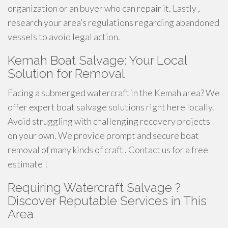
organization or an buyer who can repair it. Lastly ,
research your area’s regulations regarding abandoned
vessels to avoid legal action.
Kemah Boat Salvage: Your Local
Solution for Removal
Facing a submerged watercraft in the Kemah area? We
offer expert boat salvage solutions right here locally.
Avoid struggling with challenging recovery projects
on your own. We provide prompt and secure boat
removal of many kinds of craft . Contact us for a free
estimate !
Requiring Watercraft Salvage ?
Discover Reputable Services in This
Area