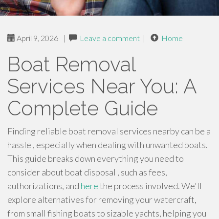
April 9, 2026
|
Leave a comment
|
Home
Boat Removal
Services Near You: A
Complete Guide
Finding reliable boat removal services nearby can be a
hassle , especially when dealing with unwanted boats.
This guide breaks down everything you need to
consider about boat disposal , such as fees,
authorizations, and
here
the process involved. We'll
explore alternatives for removing your watercraft,
from small fishing boats to sizable yachts, helping you